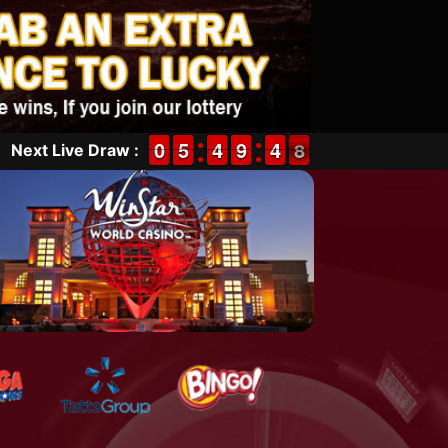
9
9
0
0
4
4
5
5
3
3
4
4
8
8
9
9
5
4
4
8
7
Next Live Draw :
7