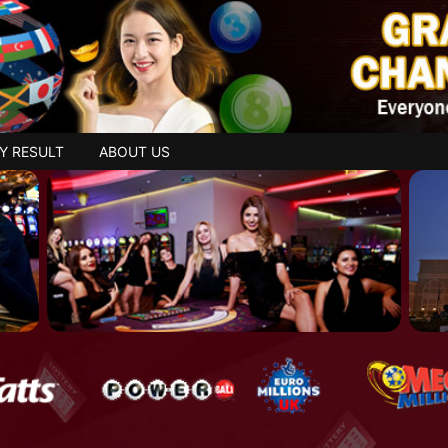
Y RESULT
ABOUT US