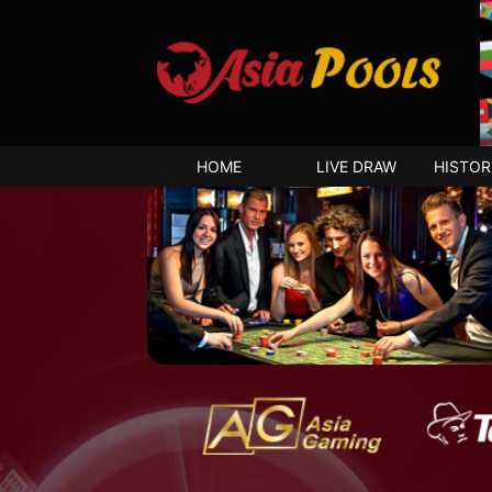
HOME
LIVE DRAW
HISTOR