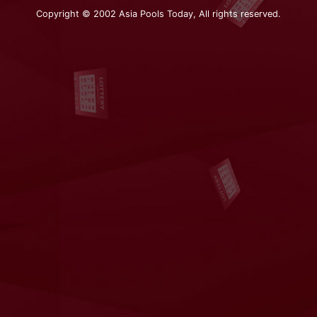
Copyright © 2002 Asia Pools Today, All rights reserved.