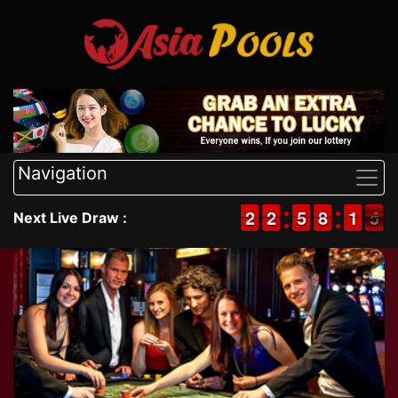
Navigation
1
1
2
2
1
1
2
2
4
4
5
5
7
7
8
8
1
1
1
1
5
4
Next Live Draw :
4