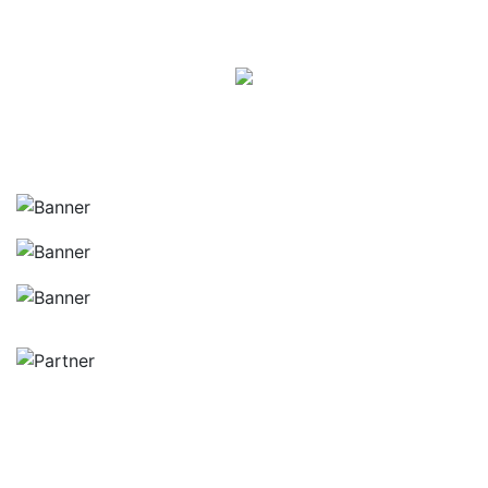
Navigation
Next Live Draw :
Copyright © 2002 Asia Pools Today, All rights reserved.