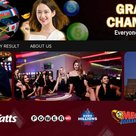
Y RESULT
ABOUT US