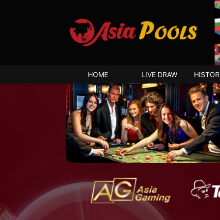
HOME
LIVE DRAW
HISTOR