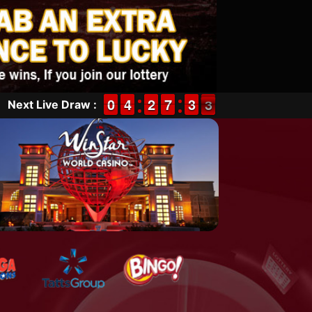
9
9
0
0
3
3
4
4
1
1
2
2
6
6
7
7
2
2
3
3
3
2
2
Next Live Draw :