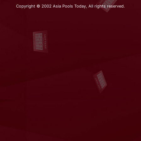
Copyright © 2002 Asia Pools Today, All rights reserved.