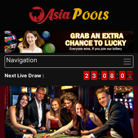
Navigation
1
1
2
2
2
2
3
3
9
9
0
0
7
7
8
8
1
0
0
9
8
Next Live Draw :
8