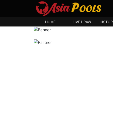
HOME
LIVE DRAW
HISTOR