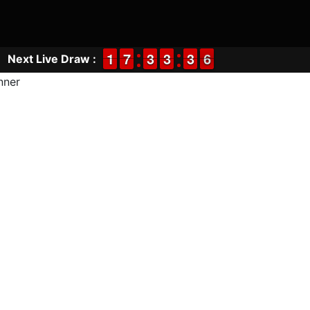
1
1
1
1
6
6
7
7
2
2
3
3
2
2
3
3
2
2
3
3
6
5
6
Next Live Draw :