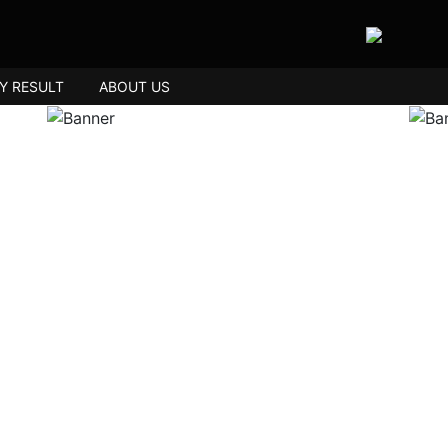
Y RESULT
ABOUT US
Copyright © 2002 Asia Pools Today, All rights reserved.