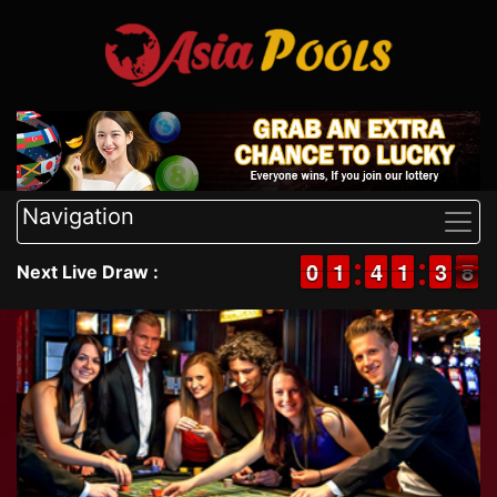
Navigation
9
9
0
0
1
1
1
1
3
3
4
4
1
1
1
1
4
3
3
8
7
Next Live Draw :
7