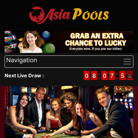
Navigation
9
9
0
0
7
7
8
8
9
9
0
0
6
6
7
7
4
4
5
5
6
5
Next Live Draw :
5