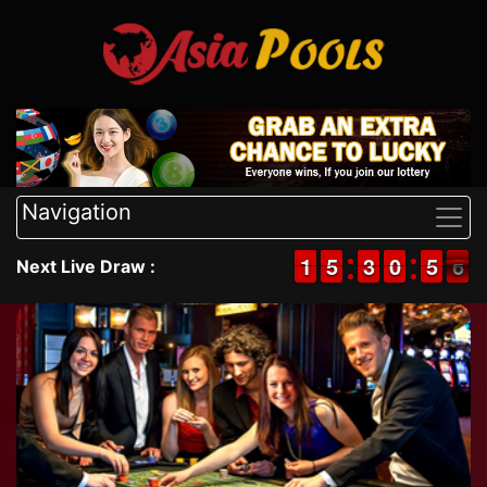
Navigation
1
1
1
1
4
4
5
5
2
2
3
3
9
9
0
0
4
4
5
5
6
5
Next Live Draw :
5