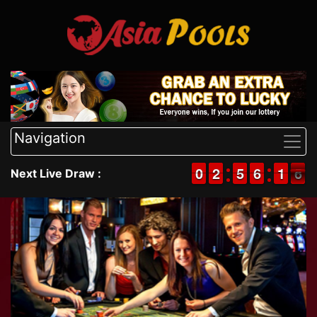
Navigation
9
9
0
0
1
1
2
2
4
4
5
5
5
5
6
6
1
1
1
1
6
5
Next Live Draw :
5