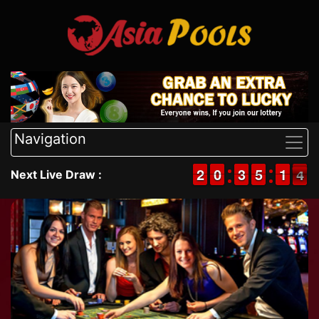
Navigation
1
1
2
2
9
9
0
0
2
2
3
3
4
4
5
5
1
1
1
1
4
3
Next Live Draw :
4